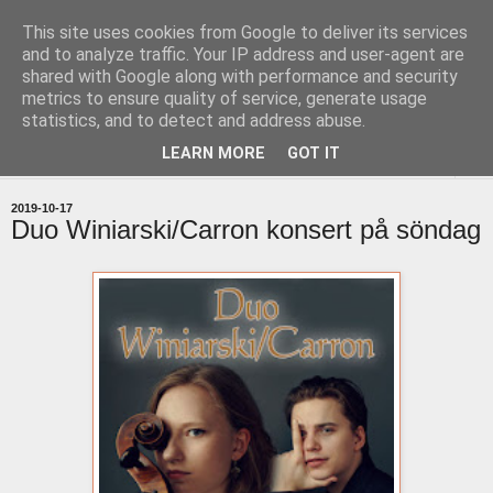
This site uses cookies from Google to deliver its services
uddevallabloggen.se
and to analyze traffic. Your IP address and user-agent are
shared with Google along with performance and security
metrics to ensure quality of service, generate usage
med stort och smått från Uddevallas horisont
statistics, and to detect and address abuse.
LEARN MORE
GOT IT
▼
2019-10-17
Duo Winiarski/Carron konsert på söndag