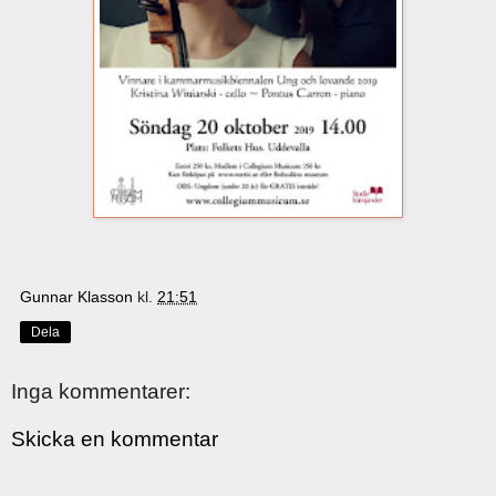
Gunnar Klasson
kl.
21:51
Dela
Inga kommentarer:
Skicka en kommentar